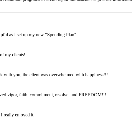
lpful as I set up my new "Spending Plan"
of my clients!
with you, the client was overwhelmed with happiness!!!
ewed vigor, faith, commitment, resolve, and FREEDOM!!!
I really enjoyed it.