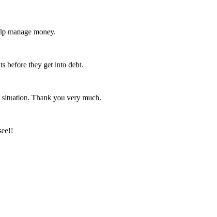
help manage money.
s before they get into debt.
 situation. Thank you very much.
see!!