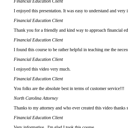
Financial Education Client
I enjoyed this presentation. It was easy to understand and very i
Financial Education Client
Thank you for a friendly and kind way to approach financial 
Financial Education Client
I found this course to be rather helpful in teaching me the nec
Financial Education Client
I enjoyed this video very much.
Financial Education Client
You folks are the absolute best in terms of customer service!!!
North Carolina Attorney
Thanks to my attorney and who ever created this video thanks 
Financial Education Client
Very informative , I'm glad I took this course