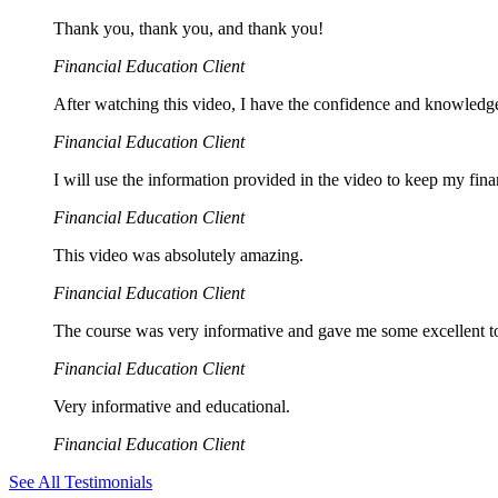
Thank you, thank you, and thank you!
Financial Education Client
After watching this video, I have the confidence and knowledge
Financial Education Client
I will use the information provided in the video to keep my finan
Financial Education Client
This video was absolutely amazing.
Financial Education Client
The course was very informative and gave me some excellent tool
Financial Education Client
Very informative and educational.
Financial Education Client
See All Testimonials