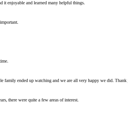
nd it enjoyable and learned many helpful things.
 important.
time.
hole family ended up watching and we are all very happy we did. Thank
rs, there were quite a few areas of interest.