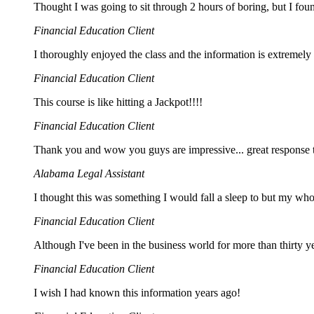
Thought I was going to sit through 2 hours of boring, but I fou
Financial Education Client
I thoroughly enjoyed the class and the information is extremely
Financial Education Client
This course is like hitting a Jackpot!!!!
Financial Education Client
Thank you and wow you guys are impressive... great response 
Alabama Legal Assistant
I thought this was something I would fall a sleep to but my w
Financial Education Client
Although I've been in the business world for more than thirty yea
Financial Education Client
I wish I had known this information years ago!