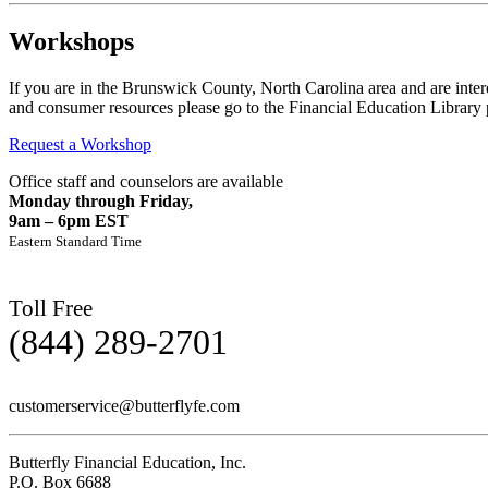
Workshops
If you are in the Brunswick County, North Carolina area and are intere
and consumer resources please go to the Financial Education Library 
Request a Workshop
Office staff and counselors are available
Monday through Friday,
9am – 6pm EST
Eastern Standard Time
Toll Free
(844) 289-2701
customerservice@butterflyfe.com
Butterfly Financial Education, Inc.
P.O. Box 6688