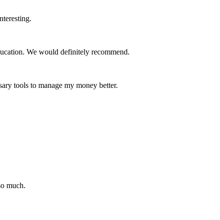
nteresting.
education. We would definitely recommend.
essary tools to manage my money better.
so much.