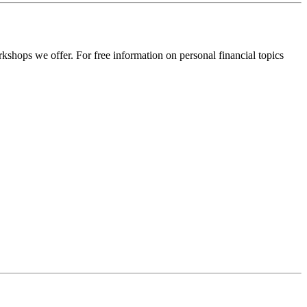
rkshops we offer. For free information on personal financial topics