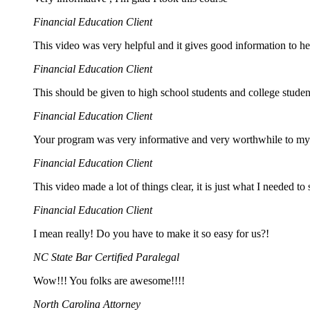
Financial Education Client
This video was very helpful and it gives good information to 
Financial Education Client
This should be given to high school students and college student
Financial Education Client
Your program was very informative and very worthwhile to my
Financial Education Client
This video made a lot of things clear, it is just what I needed to 
Financial Education Client
I mean really! Do you have to make it so easy for us?!
NC State Bar Certified Paralegal
Wow!!! You folks are awesome!!!!
North Carolina Attorney