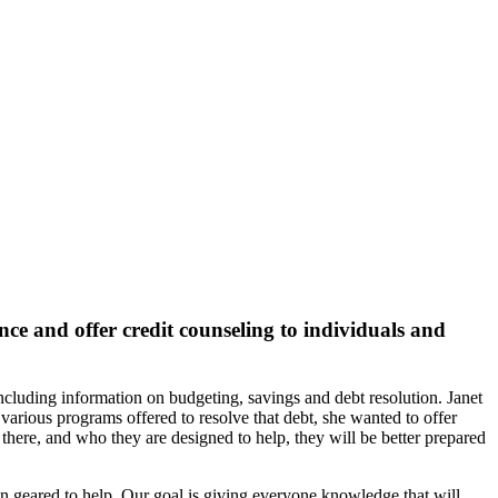
nce and offer credit counseling to individuals and
ncluding information on budgeting, savings and debt resolution. Janet
various programs offered to resolve that debt, she wanted to offer
there, and who they are designed to help, they will be better prepared
ion geared to help. Our goal is giving everyone knowledge that will