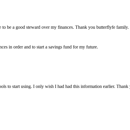
 to be a good steward over my finances. Thank you butterflyfe family.
ces in order and to start a savings fund for my future.
s to start using. I only wish I had had this information earlier. Thank