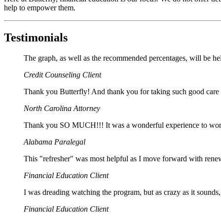
help to empower them.
Testimonials
The graph, as well as the recommended percentages, will be he
Credit Counseling Client
Thank you Butterfly! And thank you for taking such good care 
North Carolina Attorney
Thank you SO MUCH!!! It was a wonderful experience to work 
Alabama Paralegal
This "refresher" was most helpful as I move forward with ren
Financial Education Client
I was dreading watching the program, but as crazy as it sounds, 
Financial Education Client