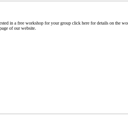
sted in a free workshop for your group click here for details on the wo
page of our website.