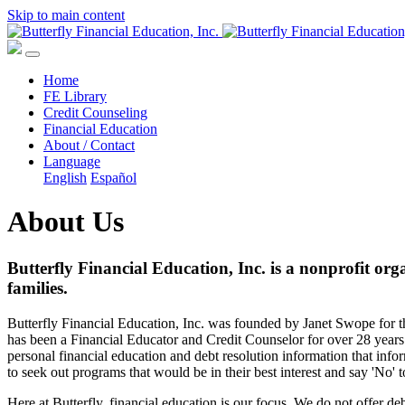
Skip to main content
Home
FE Library
Credit Counseling
Financial Education
About / Contact
Language
English
Español
About Us
Butterfly Financial Education, Inc. is a nonprofit org
families.
Butterfly Financial Education, Inc. was founded by Janet Swope for th
has been a Financial Educator and Credit Counselor for over 28 years. 
personal financial education and debt resolution information that info
to seek out programs that would be in their best interest and say 'No' t
Here at Butterfly, financial education is our focus. We do not offer d