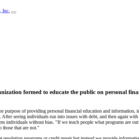
anization formed to educate the public on personal fina
e purpose of providing personal financial education and information, i
After seeing individuals run into issues with debt, and then again with 
rms individuals without bias. "If we teach people what programs are out 
o those that are not."
ebt resolution programs or credit repair but instead we provide informat