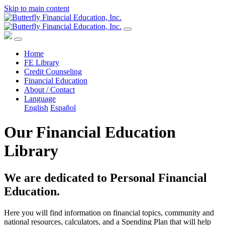
Skip to main content
Home
FE Library
Credit Counseling
Financial Education
About / Contact
Language
English
Español
Our Financial Education
Library
We are dedicated to Personal Financial
Education.
Here you will find information on financial topics, community and
national resources, calculators, and a Spending Plan that will help