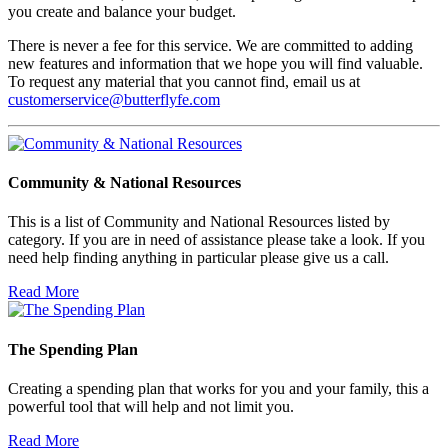
you create and balance your budget.
There is never a fee for this service. We are committed to adding
new features and information that we hope you will find valuable.
To request any material that you cannot find, email us at
customerservice@butterflyfe.com
Community & National Resources
This is a list of Community and National Resources listed by
category. If you are in need of assistance please take a look. If you
need help finding anything in particular please give us a call.
Read More
The Spending Plan
Creating a spending plan that works for you and your family, this a
powerful tool that will help and not limit you.
Read More