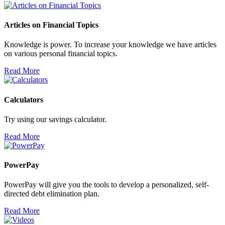
Articles on Financial Topics
Knowledge is power. To increase your knowledge we have articles
on various personal financial topics.
Read More
Calculators
Try using our savings calculator.
Read More
PowerPay
PowerPay will give you the tools to develop a personalized, self-
directed debt elimination plan.
Read More