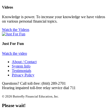
Videos
Knowledge is power. To increase your knowledge we have videos
on various personal financial topics.
Watch the Videos
Just For Fun
Watch the video
About / Contact
System Info
Testimonials
Privacy Policy
Questions? Call toll-free:
(844) 289-2701
Hearing impaired toll-free relay service dial 711
© 2026 Butterfly Financial Education, Inc.
Please wait!